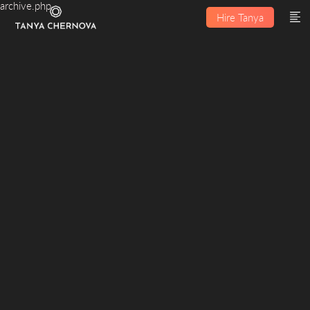
archive.php
Hire Tanya