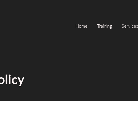
Home
Training
Services
olicy