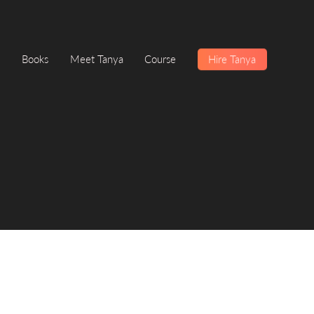
Books
Meet Tanya
Course
Hire Tanya