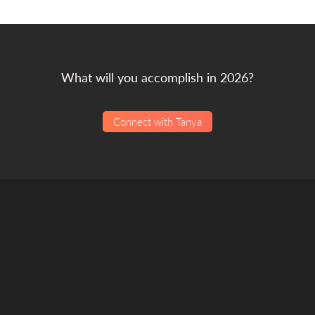
What will you accomplish in 2026?
Connect with Tanya