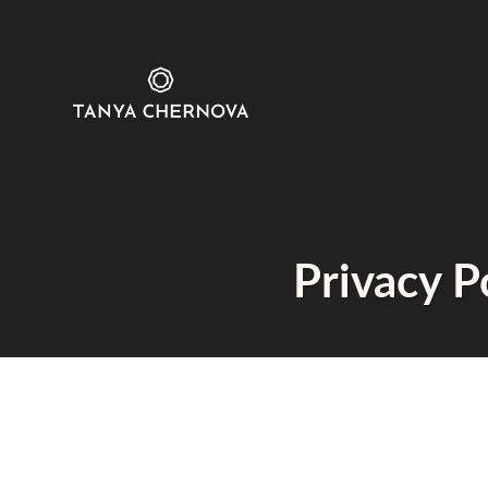
Privacy P