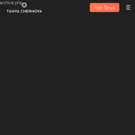
archive.php
Hire Tanya