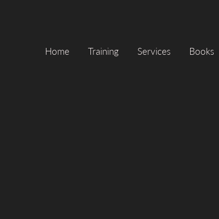
Home
Training
Services
Books
CLIENT
LOCAT