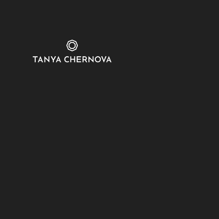
sdsdfadf
Show on Map