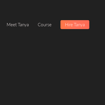
Meet Tanya
Course
Hire Tanya
ION
SERVICE