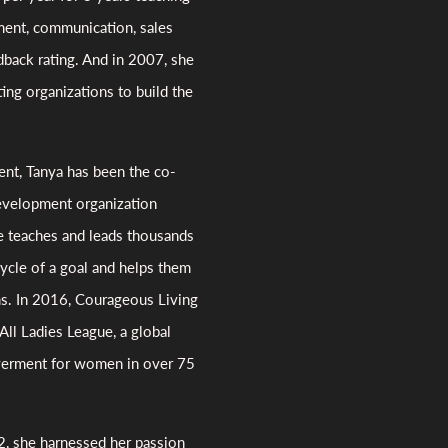
ment, communication, sales
dback rating. And in 2007, she
ng organizations to build the
nt, Tanya has been the co-
evelopment organization
e teaches and leads thousands
ycle of a goal and helps them
ms. In 2016, Courageous Living
All Ladies League, a global
werment for women in over 75
12, she harnessed her passion