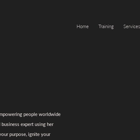
Home
Training
Services
, empowering people worldwide
d business expert using her
your purpose, ignite your