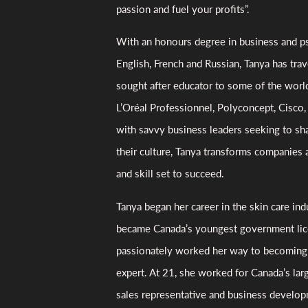
passion and fuel your profits”.
With an honours degree in business and ps
English, French and Russian, Tanya has tra
sought after educator to some of the world
L’Oréal Professionnel, Polyconcept, Cisc
with savvy business leaders seeking to sh
their culture, Tanya transforms companies
and skill set to succeed.
Tanya began her career in the skin care ind
became Canada’s youngest government lic
passionately worked her way to becoming a
expert. At 21, she worked for Canada’s larg
sales representative and business develop