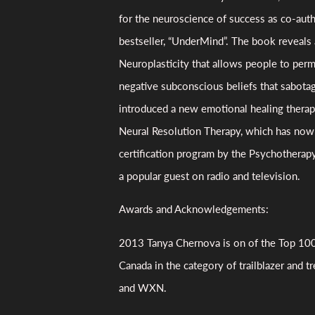
for the neuroscience of success as co-aut
bestseller, “UnderMind”. The book reveals 
Neuroplasticity that allows people to pe
negative subconscious beliefs that sabotag
introduced a new emotional healing thera
Neural Resolution Therapy, which has now 
certification program by the Psychotherapy
a popular guest on radio and television.
Awards and Acknowledgements:
2013 Tanya Chernova is on of the Top 1
Canada in the category of trailblazer and t
and WXN.