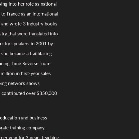
ing into her role as national
to France as an international
r, and wrote 3 industry books
try that were translated into
dustry speakers in 2001 by
 she became a trailblazing
nning Time Reverse “non-
million in first-year sales
ping network shows
s contributed over $350,000
 education and business
rate training company,
 per year for 3 years teaching