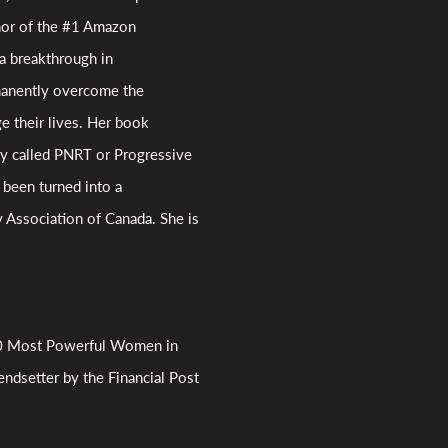
hor of the #1 Amazon
a breakthrough in
rmanently overcome the
e their lives. Her book
py called PNRT or Progressive
been turned into a
 Association of Canada. She is
00 Most Powerful Women in
rendsetter by the Financial Post