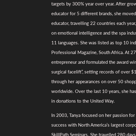
targets by 300% year over year. After grow
educator for 5 different brands, she moved 
educator, travelling 22 countries each yea
on emotional intelligence and the spa indus
11 languages. She was listed as top 10 in
Professional Magazine, South Africa. At 27
entrepreneur and formulated the award wi
surgical facelift”, setting records of over $1
through her appearances on over 50 shop
worldwide. Over the last 10 years, she ha
in donations to the United Way.
In 2003, Tanya focused on her passion for
success with North America’s largest corpo
SkillPath Seminars. She travelled 280 days