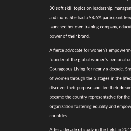
30 soft skill topics on leadership, manage
and more. She had a 98.6% participant fee
launched her own training company, educati
power of their brand.
A fierce advocate for women’s empowerme
founder of the global women’s personal d
Courageous Living for nearly a decade. Sh
of women through the 6 stages in the lifec
discover their purpose and live their drea
became the country representative for the 
organization fostering equality and empo
countries.
After a decade of study in the field, in 20