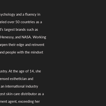
ychology and a fluency in
veled over 50 countries as a
’s largest brands such as
o, Henessy, and NASA. Working
arpen their edge and reinvent
 and people with the mindset
ustry. At the age of 14, she
ensed esthetician and
n international industry
est skin care distributor as a
ment agent, exceeding her