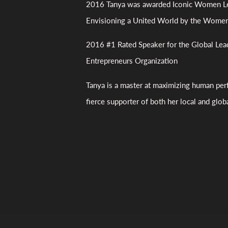
2016 Tanya was awarded Iconic Women Le
Envisioning a United World by the Wome
2016 #1 Rated Speaker for the Global Lea
Entrepreneurs Organization
Tanya is a master at maximizing human per
fierce supporter of both her local and glo