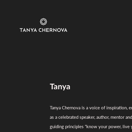
Tanya
Tanya Chernova is a voice of inspiration
as a celebrated speaker, author, mentor an
guiding principles “know your power, live 