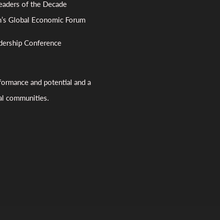
aders of the Decade
n’s Global Economic Forum
dership Conference
formance and potential and a
bal communities.