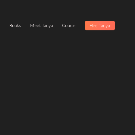
Books
Meet Tanya
Course
Hire Tanya