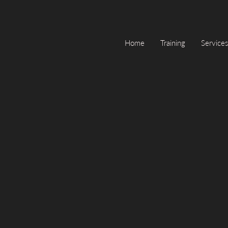
Home
Training
Services