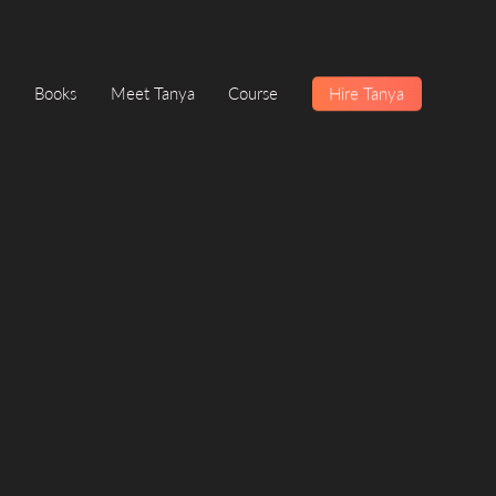
Books
Meet Tanya
Course
Hire Tanya