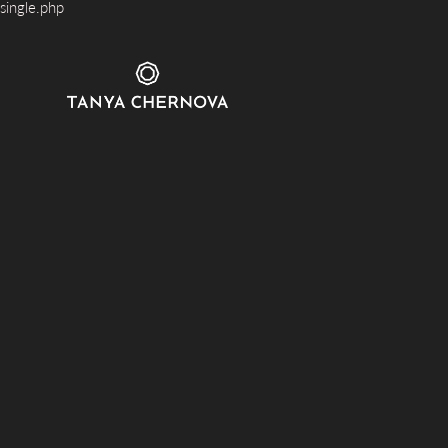
single.php